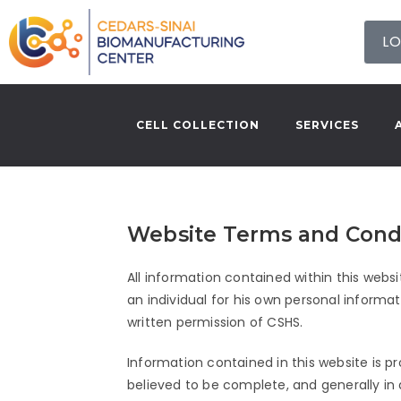
LO
CELL COLLECTION
SERVICES
Website Terms and Cond
All information contained within this websi
an individual for his own personal informa
written permission of CSHS.
Information contained in this website is p
believed to be complete, and generally in