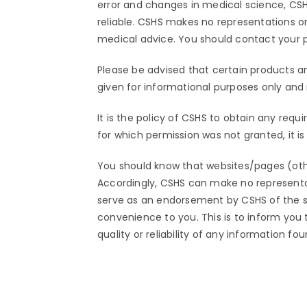
error and changes in medical science, CSH
reliable. CSHS makes no representations or 
medical advice. You should contact your ph
Please be advised that certain products a
given for informational purposes only an
It is the policy of CSHS to obtain any requ
for which permission was not granted, it i
You should know that websites/pages (ot
Accordingly, CSHS can make no representat
serve as an endorsement by CSHS of the site
convenience to you. This is to inform you
quality or reliability of any information fo