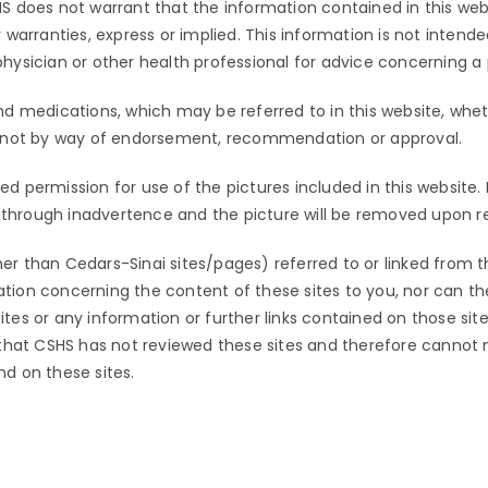
S does not warrant that the information contained in this webs
warranties, express or implied. This information is not intende
ysician or other health professional for advice concerning a 
nd medications, which may be referred to in this website, whe
d not by way of endorsement, recommendation or approval.
ired permission for use of the pictures included in this website
s through inadvertence and the picture will be removed upon re
her than
Cedars-Sinai
sites/pages) referred to or linked from t
ion concerning the content of these sites to you, nor can the 
s or any information or further links contained on those sites.
 that CSHS has not reviewed these sites and therefore cannot
und on these sites.