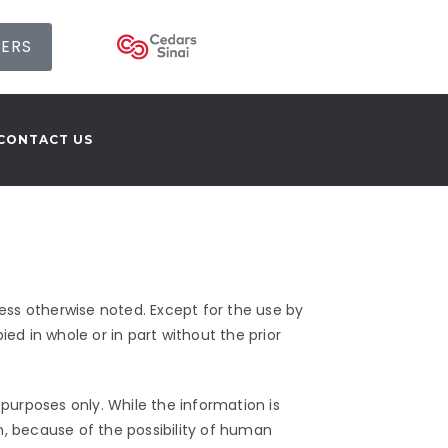
SERS
CONTACT US
ss otherwise noted. Except for the use by
ed in whole or in part without the prior
purposes only. While the information is
n, because of the possibility of human