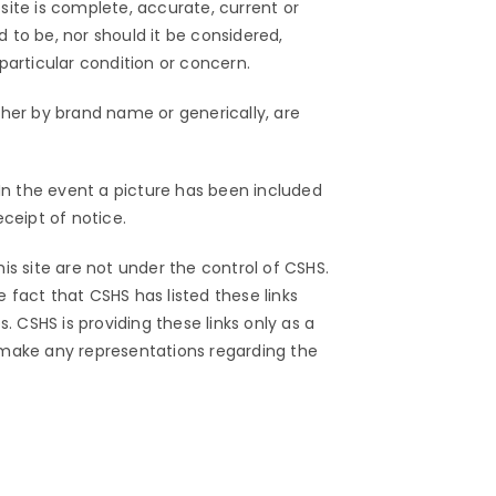
ite is complete, accurate, current or
d to be, nor should it be considered,
particular condition or concern.
ther by brand name or generically, are
. In the event a picture has been included
ceipt of notice.
his site are not under the control of CSHS.
fact that CSHS has listed these links
 CSHS is providing these links only as a
 make any representations regarding the