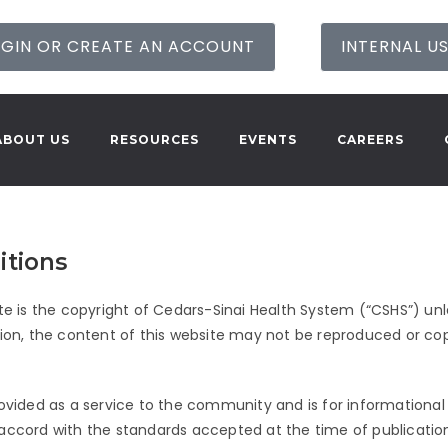
GIN OR CREATE AN ACCOUNT
INTERNAL U
ABOUT US
RESOURCES
EVENTS
CAREERS
itions
te is the copyright of
Cedars-Sinai
Health System (“CSHS”) unle
tion, the content of this website may not be reproduced or copi
rovided as a service to the community and is for informational 
 accord with the standards accepted at the time of publicatio