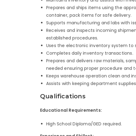
Prepares and ships items using the appro
container, pack items for safe delivery.
Supports manufacturing and labs with issu
Receives and inspects incoming shipme
established procedures.
Uses the electronic inventory system to
Completes daily inventory transactions.
Prepares and delivers raw materials, sam
needed ensuring proper procedure and t
Keeps warehouse operation clean and insp
Assists with keeping department supplies
Qualifications
Educational Requirements:
High School Diploma/GED required.
Experience and Skillset: