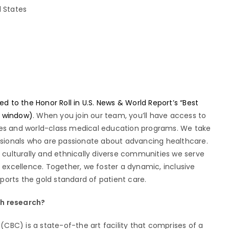
d States
to the Honor Roll in U.S. News & World Report’s “Best
w window)
. When you join our team, you’ll have access to
ies and world-class medical education programs. We take
essionals who are passionate about advancing healthcare.
e culturally and ethnically diverse communities we serve
xcellence. Together, we foster a dynamic, inclusive
orts the gold standard of patient care.
gh research?
CBC) is a state-of-the art facility that comprises of a