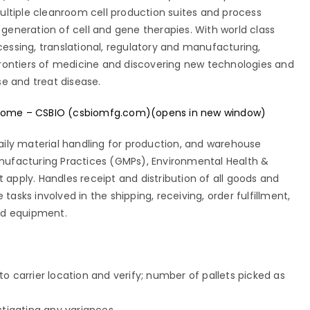
ultiple cleanroom cell production suites and process
eneration of cell and gene therapies. With world class
ocessing, translational, regulatory and manufacturing,
rontiers of medicine and discovering new technologies and
se and treat disease.
ome – CSBIO (csbiomfg.com)(opens in new window)
 daily material handling for production, and warehouse
Manufacturing Practices (GMPs), Environmental Health &
t apply. Handles receipt and distribution of all goods and
 tasks involved in the shipping, receiving, order fulfillment,
 and equipment.
o carrier location and verify; number of pallets picked as
stigating any variances.