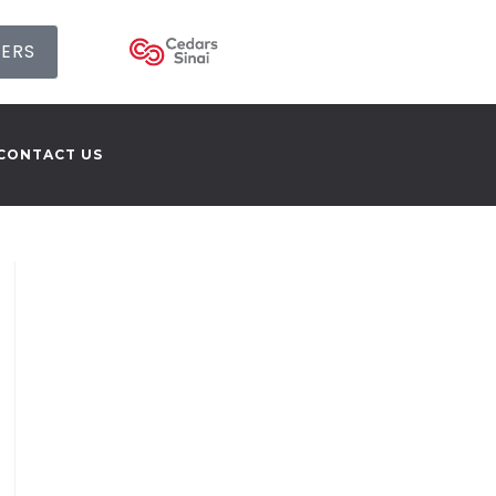
SERS
CONTACT US