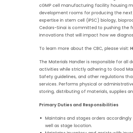
cGMP cell manufacturing facility housing m
development rooms for producing the next g
expertise in stem cell (iPSC) biology, biopr
Cedars-Sinai is committed to pushing the f
innovations that will impact how we diagno
To learn more about the CBC, please visit:
H
The Materials Handler is responsible for all
activities while strictly adhering to Good 
Safety guidelines, and other regulations tha
services. Performs physical or administrative
storing, distributing of materials, supplies
Primary Duties and Responsibilities
Maintains and stages orders accordingly t
well as stage location.
Maintains inventory and assists with inve