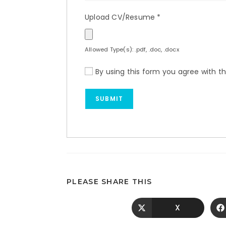
Upload CV/Resume
*
Allowed Type(s): .pdf, .doc, .docx
By using this form you agree with t
PLEASE SHARE THIS
X