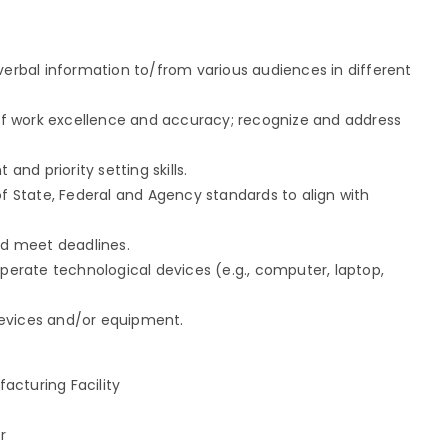
/verbal information to/from various audiences in different
l of work excellence and accuracy; recognize and address
d priority setting skills.
of State, Federal and Agency standards to align with
nd meet deadlines.
operate technological devices (e.g., computer, laptop,
devices and/or equipment.
acturing Facility
r