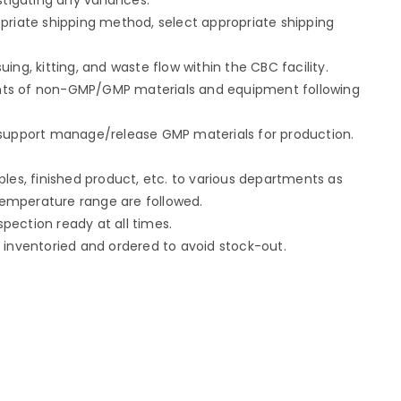
priate shipping method, select appropriate shipping
ing, kitting, and waste flow within the CBC facility.
nts of non-GMP/GMP materials and equipment following
 support manage/release GMP materials for production.
ples, finished product, etc. to various departments as
emperature range are followed.
ection ready at all times.
 inventoried and ordered to avoid stock-out.