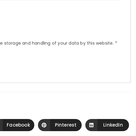
he storage and handling of your data by this website.
*
Facebook
Pinterest
LinkedIn