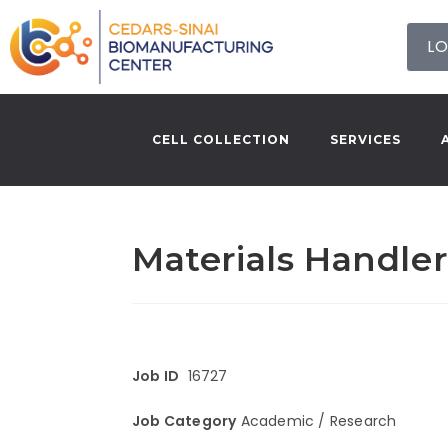
LO
CELL COLLECTION
SERVICES
Materials Handler
Job ID
16727
Job Category
Academic / Research