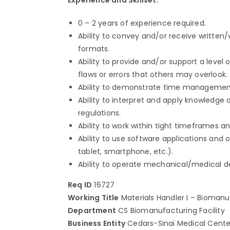
0 – 2 years of experience required.
Ability to convey and/or receive written
formats.
Ability to provide and/or support a leve
flaws or errors that others may overlook.
Ability to demonstrate time management an
Ability to interpret and apply knowledge 
regulations.
Ability to work within tight timeframes a
Ability to use software applications and 
tablet, smartphone, etc.).
Ability to operate mechanical/medical 
Req ID
16727
Working Title
Materials Handler I – Biomanuf
Department
CS Biomanufacturing Facility
Business Entity
Cedars-Sinai Medical Cente