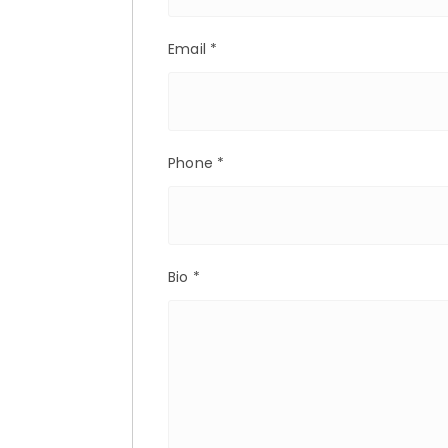
Email
*
Phone
*
Bio
*