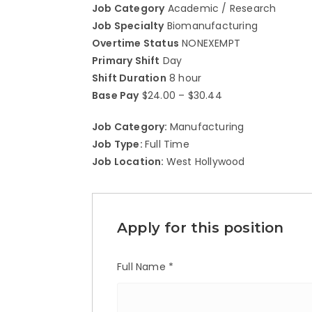
Job Category
Academic / Research
Job Specialty
Biomanufacturing
Overtime Status
NONEXEMPT
Primary Shift
Day
Shift Duration
8 hour
Base Pay
$24.00 – $30.44
Job Category:
Manufacturing
Job Type:
Full Time
Job Location:
West Hollywood
Apply for this position
Full Name
*