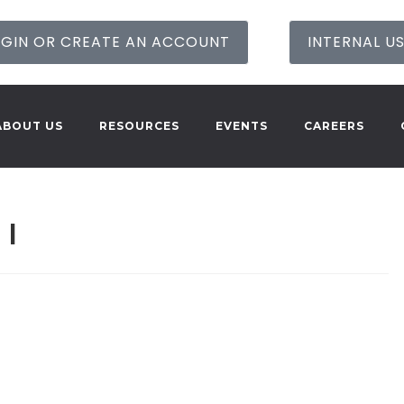
GIN OR CREATE AN ACCOUNT
INTERNAL U
ABOUT US
RESOURCES
EVENTS
CAREERS
 I