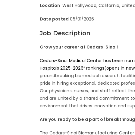
Location
West Hollywood, California, Unite
Date posted
05/01/2026
Job Description
Grow your career at Cedars-Sinai!
Cedars-Sinai Medical Center has been named 
Hospitals 2025-2026” rankings(opens in ne
groundbreaking biomedical research facilit
pride in hiring exceptional, dedicated prof
Our physicians, nurses, and staff reflect th
and are united by a shared commitment to e
environment that drives innovation and supp
Are you ready to be a part of breakthrou
The Cedars-Sinai Biomanufacturing Center (