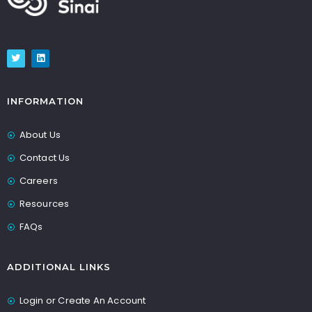
INFORMATION
About Us
Contact Us
Careers
Resources
FAQs
ADDITIONAL LINKS
Login or Create An Account