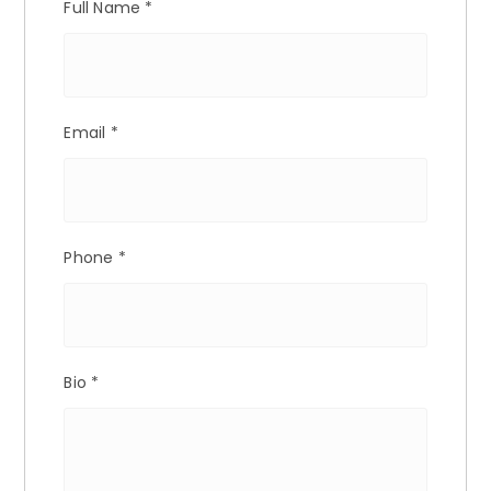
Full Name
*
Email
*
Phone
*
Bio
*