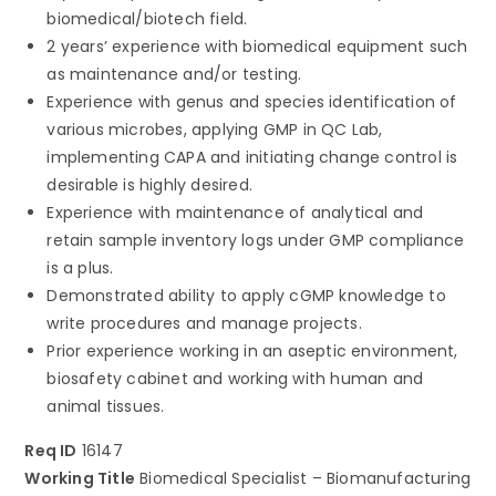
biomedical/biotech field.
2 years’ experience with biomedical equipment such
as maintenance and/or testing.
Experience with genus and species identification of
various microbes, applying GMP in QC Lab,
implementing CAPA and initiating change control is
desirable is highly desired.
Experience with maintenance of analytical and
retain sample inventory logs under GMP compliance
is a plus.
Demonstrated ability to apply cGMP knowledge to
write procedures and manage projects.
Prior experience working in an aseptic environment,
biosafety cabinet and working with human and
animal tissues.
Req ID
16147
Working Title
Biomedical Specialist – Biomanufacturing