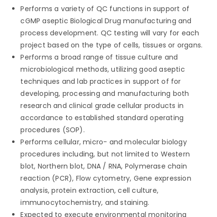
Performs a variety of QC functions in support of
cGMP aseptic Biological Drug manufacturing and
process development. QC testing will vary for each
project based on the type of cells, tissues or organs.
Performs a broad range of tissue culture and
microbiological methods, utilizing good aseptic
techniques and lab practices in support of for
developing, processing and manufacturing both
research and clinical grade cellular products in
accordance to established standard operating
procedures (SOP).
Performs cellular, micro- and molecular biology
procedures including, but not limited to Western
blot, Northern blot, DNA / RNA, Polymerase chain
reaction (PCR), Flow cytometry, Gene expression
analysis, protein extraction, cell culture,
immunocytochemistry, and staining.
Expected to execute environmental monitoring