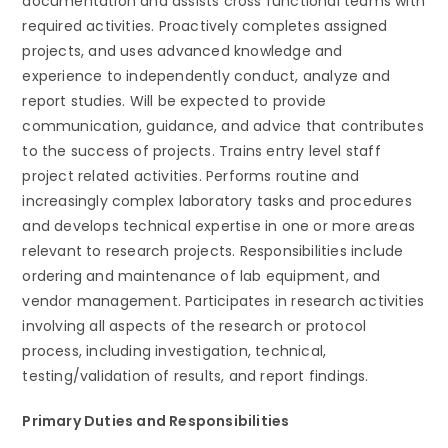
documentation and assists cross functional teams with
required activities. Proactively completes assigned
projects, and uses advanced knowledge and
experience to independently conduct, analyze and
report studies. Will be expected to provide
communication, guidance, and advice that contributes
to the success of projects. Trains entry level staff
project related activities. Performs routine and
increasingly complex laboratory tasks and procedures
and develops technical expertise in one or more areas
relevant to research projects. Responsibilities include
ordering and maintenance of lab equipment, and
vendor management. Participates in research activities
involving all aspects of the research or protocol
process, including investigation, technical,
testing/validation of results, and report findings.
Primary Duties and Responsibilities