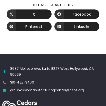
PLEASE SHARE THIS
X
Facebook
Pinterest
LinkedIn
8687 Melrose Ave, Suite B227 West Hollywood, CA
90069
310-423-3400
groupcsbiomanufacturingcenter@cshs.org