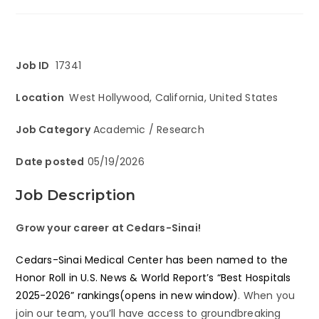
Job ID
17341
Location
West Hollywood, California, United States
Job Category
Academic / Research
Date posted
05/19/2026
Job Description
Grow your career at Cedars-Sinai!
Cedars-Sinai Medical Center has been named to the
Honor Roll in U.S. News & World Report’s “Best Hospitals
2025-2026” rankings(opens in new window)
. When you
join our team, you’ll have access to groundbreaking