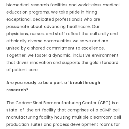
biomedical research facilities and world-class medical
education programs. We take pride in hiring
exceptional, dedicated professionals who are
passionate about advancing healthcare. Our
physicians, nurses, and staff reflect the culturally and
ethnically diverse communities we serve and are
united by a shared commitment to excellence.
Together, we foster a dynamic, inclusive environment
that drives innovation and supports the gold standard
of patient care.
Are you ready to be a part of breakthrough
research?
The Cedars-Sinai Biomanufacturing Center (CBC) is a
state-of-the art facility that comprises of a cGMP cell
manufacturing facility housing multiple cleanroom cell
production suites and process development rooms for