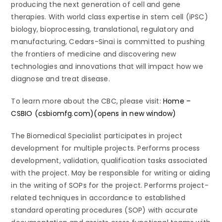
producing the next generation of cell and gene
therapies. With world class expertise in stem cell (iPSC)
biology, bioprocessing, translational, regulatory and
manufacturing, Cedars-Sinai is committed to pushing
the frontiers of medicine and discovering new
technologies and innovations that will impact how we
diagnose and treat disease.
To learn more about the CBC, please visit:
Home –
CSBIO (csbiomfg.com)(opens in new window)
The Biomedical Specialist participates in project
development for multiple projects. Performs process
development, validation, qualification tasks associated
with the project. May be responsible for writing or aiding
in the writing of SOPs for the project. Performs project-
related techniques in accordance to established
standard operating procedures (SOP) with accurate