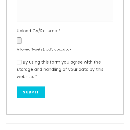
Upload CV/Resume
*
Allowed Type(s): .pdf, .doc, .docx
By using this form you agree with the
storage and handling of your data by this
website.
*