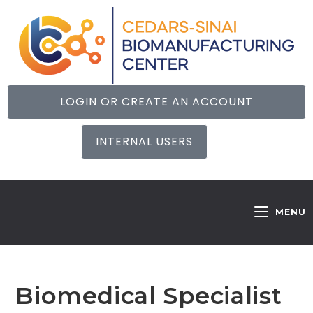
LOGIN OR CREATE AN ACCOUNT
INTERNAL USERS
MENU
Biomedical Specialist