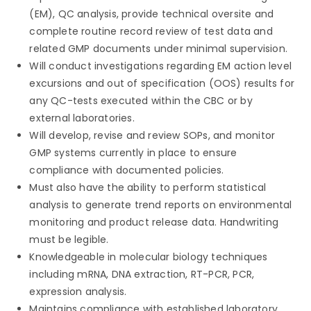
(EM), QC analysis, provide technical oversite and
complete routine record review of test data and
related GMP documents under minimal supervision.
Will conduct investigations regarding EM action level
excursions and out of specification (OOS) results for
any QC-tests executed within the CBC or by
external laboratories.
Will develop, revise and review SOPs, and monitor
GMP systems currently in place to ensure
compliance with documented policies.
Must also have the ability to perform statistical
analysis to generate trend reports on environmental
monitoring and product release data. Handwriting
must be legible.
Knowledgeable in molecular biology techniques
including mRNA, DNA extraction, RT-PCR, PCR,
expression analysis.
Maintains compliance with established laboratory