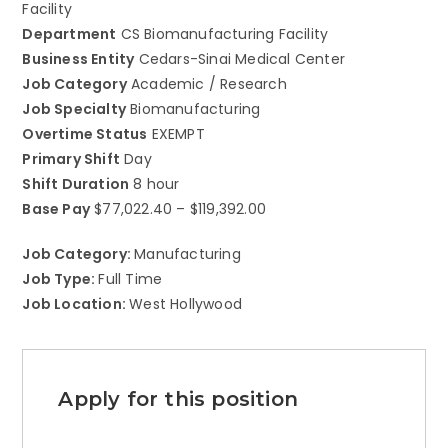
Facility
Department
CS Biomanufacturing Facility
Business Entity
Cedars-Sinai Medical Center
Job Category
Academic / Research
Job Specialty
Biomanufacturing
Overtime Status
EXEMPT
Primary Shift
Day
Shift Duration
8 hour
Base Pay
$77,022.40 – $119,392.00
Job Category:
Manufacturing
Job Type:
Full Time
Job Location:
West Hollywood
Apply for this position