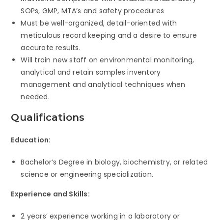
SOPs, GMP, MTA’s and safety procedures
Must be well-organized, detail-oriented with
meticulous record keeping and a desire to ensure
accurate results.
Will train new staff on environmental monitoring,
analytical and retain samples inventory
management and analytical techniques when
needed.
Qualifications
Education:
Bachelor’s Degree in biology, biochemistry, or related
science or engineering specialization
.
Experience and Skills:
2 years’ experience working in a laboratory or